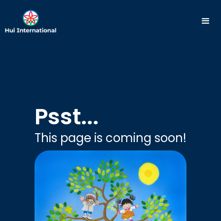
Psst...
This page is coming soon!