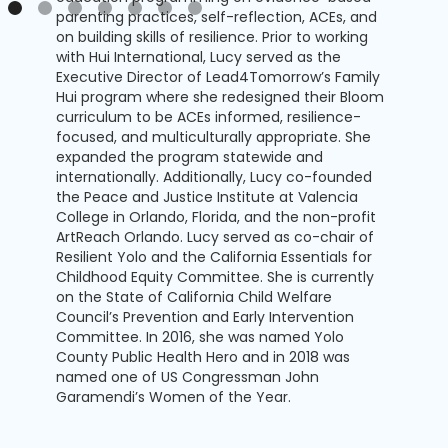
parenting practices, self-reflection, ACEs, and
on building skills of resilience. Prior to working
with Hui International, Lucy served as the
Executive Director of Lead4Tomorrow’s Family
Hui program where she redesigned their Bloom
curriculum to be ACEs informed, resilience-
focused, and multiculturally appropriate. She
expanded the program statewide and
internationally. Additionally, Lucy co-founded
the Peace and Justice Institute at Valencia
College in Orlando, Florida, and the non-profit
ArtReach Orlando. Lucy served as co-chair of
Resilient Yolo and the California Essentials for
Childhood Equity Committee. She is currently
on the State of California Child Welfare
Council’s Prevention and Early Intervention
Committee. In 2016, she was named Yolo
County Public Health Hero and in 2018 was
named one of US Congressman John
Garamendi’s Women of the Year.