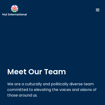
Meet Our Team
We are a culturally and politically diverse team
committed to elevating the voices and visions of
those around us.