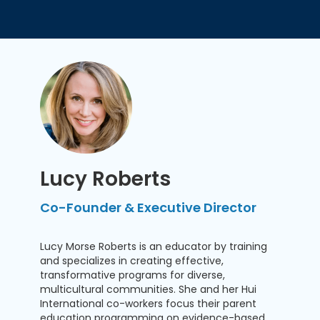
Lucy Roberts
Co-Founder & Executive Director
Lucy Morse Roberts is an educator by training
and specializes in creating effective,
transformative programs for diverse,
multicultural communities. She and her Hui
International co-workers focus their parent
education programming on evidence-based